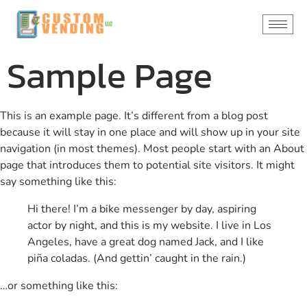
content
Sample Page
This is an example page. It’s different from a blog post
because it will stay in one place and will show up in your site
navigation (in most themes). Most people start with an About
page that introduces them to potential site visitors. It might
say something like this:
Hi there! I’m a bike messenger by day, aspiring
actor by night, and this is my website. I live in Los
Angeles, have a great dog named Jack, and I like
piña coladas. (And gettin’ caught in the rain.)
…or something like this: