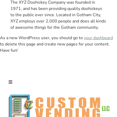
The XYZ Doohickey Company was founded in
1971, and has been providing quality doohickeys
to the public ever since. Located in Gotham City,
XYZ employs over 2,000 people and does all kinds
of awesome things for the Gotham community.
As a new WordPress user, you should go to
your dashboard
to delete this page and create new pages for your content.
Have fun!