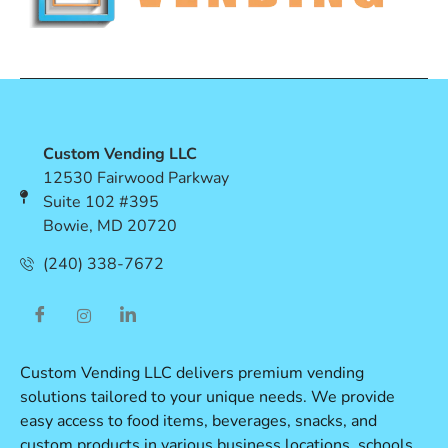
Custom Vending LLC
12530 Fairwood Parkway
Suite 102 #395
Bowie, MD 20720
(240) 338-7672
Custom Vending LLC delivers premium vending
solutions tailored to your unique needs. We provide
easy access to food items, beverages, snacks, and
custom products in various business locations, schools,