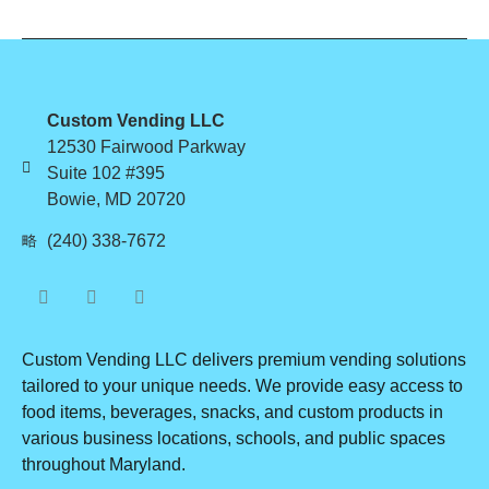
Custom Vending LLC
12530 Fairwood Parkway
Suite 102 #395
Bowie, MD 20720
(240) 338-7672
Custom Vending LLC delivers premium vending solutions
tailored to your unique needs. We provide easy access to
food items, beverages, snacks, and custom products in
various business locations, schools, and public spaces
throughout Maryland.