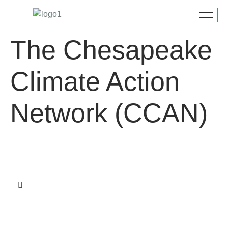
content
The Chesapeake
Climate Action
Network (CCAN)