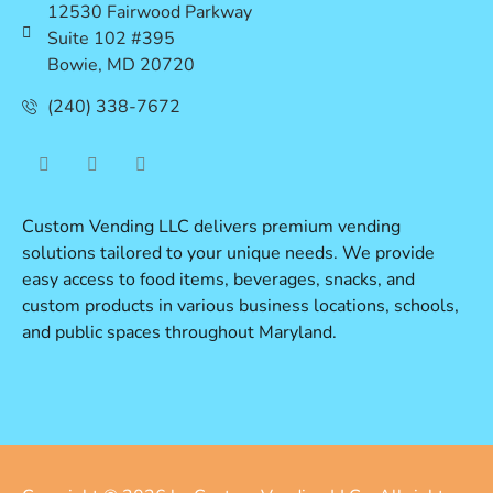
12530 Fairwood Parkway
Suite 102 #395
Bowie, MD 20720
(240) 338-7672
Custom Vending LLC delivers premium vending
solutions tailored to your unique needs. We provide
easy access to food items, beverages, snacks, and
custom products in various business locations, schools,
and public spaces throughout Maryland.