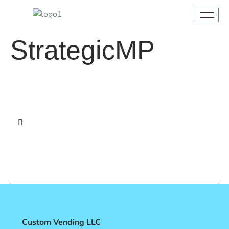
content
StrategicMP
Custom Vending LLC