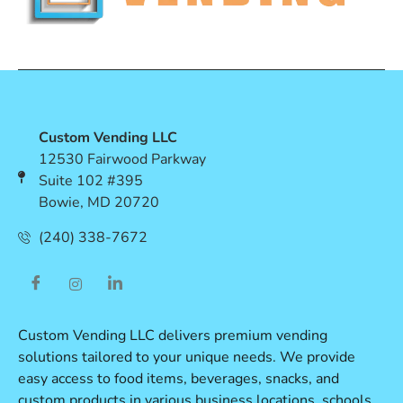
Custom Vending LLC
12530 Fairwood Parkway
Suite 102 #395
Bowie, MD 20720
(240) 338-7672
Custom Vending LLC delivers premium vending
solutions tailored to your unique needs. We provide
easy access to food items, beverages, snacks, and
custom products in various business locations, schools,