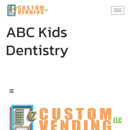
content
ABC Kids
Dentistry