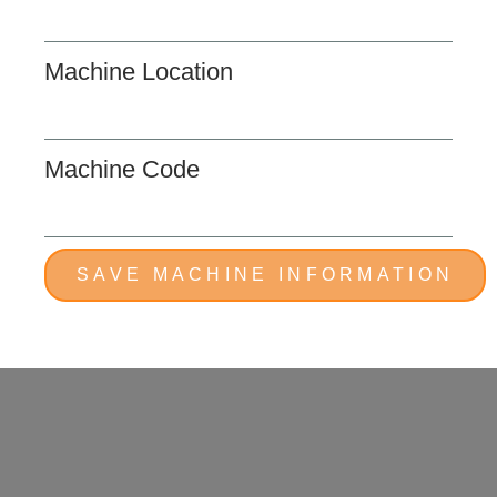
Machine Location
Machine Code
SAVE MACHINE INFORMATION