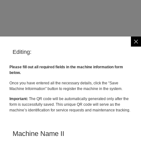
Editing:
Please fill out all required fields in the machine information form
below.
Once you have entered all the necessary details, click the “Save
Machine Infoirmation” button to register the machine in the system.
Important:
The QR code will be automatically generated only after the
form is successfully saved. This unique QR code will serve as the
machine’s identification for service requests and maintenance tracking.
Machine Name II